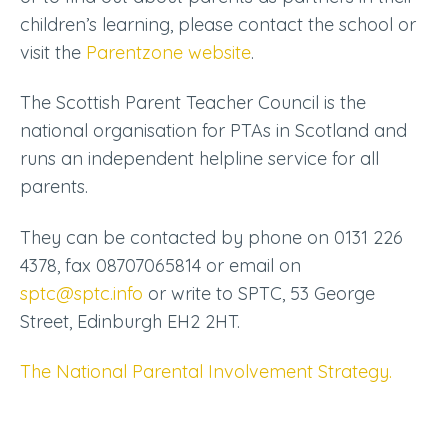
children’s learning, please contact the school or
visit the
Parentzone website
.
The Scottish Parent Teacher Council is the
national organisation for PTAs in Scotland and
runs an independent helpline service for all
parents.
They can be contacted by phone on 0131 226
4378, fax 08707065814 or email on
sptc@sptc.info
or write to SPTC, 53 George
Street, Edinburgh EH2 2HT.
The National Parental Involvement Strategy.