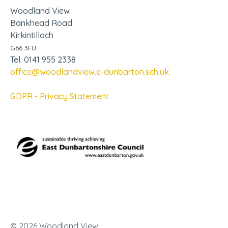
Woodland View
Bankhead Road
Kirkintilloch
G66 3FU
Tel: 0141 955 2338
office@woodlandview.e-dunbarton.sch.uk
GDPR - Privacy Statement
© 2026 Woodland View