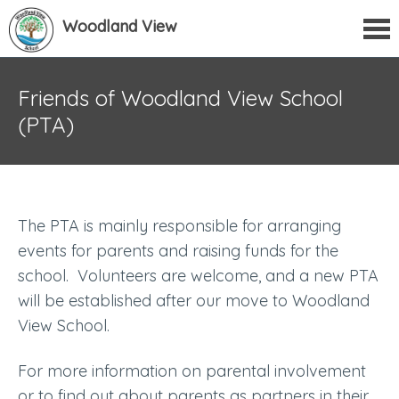
Woodland View
Friends of Woodland View School
(PTA)
The PTA is mainly responsible for arranging
events for parents and raising funds for the
school. Volunteers are welcome, and a new PTA
will be established after our move to Woodland
View School.
For more information on parental involvement
or to find out about parents as partners in their