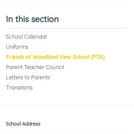
In this section
School Calendar
Uniforms
Friends of Woodland View School (PTA)
Parent Teacher Council
Letters to Parents
Transitions
School Address